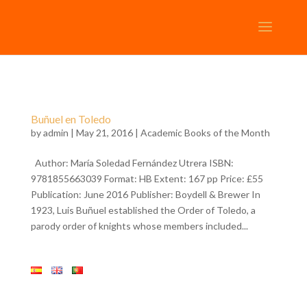
Buñuel en Toledo
by
admin
| May 21, 2016 |
Academic Books of the Month
Author: María Soledad Fernández Utrera ISBN:
9781855663039 Format: HB Extent: 167 pp Price: £55
Publication: June 2016 Publisher: Boydell & Brewer In
1923, Luis Buñuel established the Order of Toledo, a
parody order of knights whose members included...