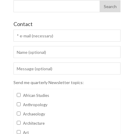
Contact
Send me quarterly Newsletter topics:
African Studies
Anthropology
Archaeology
Architecture
Art