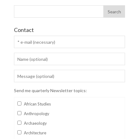
Contact
Send me quarterly Newsletter topics:
African Studies
Anthropology
Archaeology
Architecture