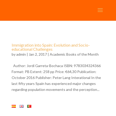
Immigration into Spain: Evolution and Socio-
educational Challenges
by
admin
| Jan 2, 2017 |
Academic Books of the Month
Author: Jordi Garreta-Bochaca ISBN: 9783034324366
Format: PB Extent: 258 pp Price: €64,30 Publication:
October 2016 Publisher: Peter Lang Interational In the
last fifty years Spain has experienced major changes
regarding population movements and the perception...