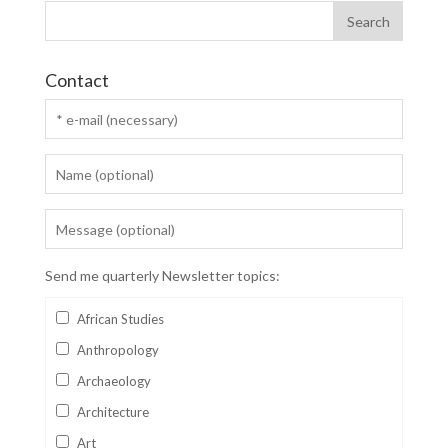
Contact
Send me quarterly Newsletter topics:
African Studies
Anthropology
Archaeology
Architecture
Art