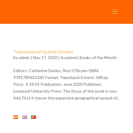
Transnational Spanish Studies
by
admin
| Nov 17, 2020 |
Academic Books of the Month
Editors: Catherine Davies, Rory O’Bryen ISBN:
9781789621365 Format: Paperback Extent: 368 pp
Price: £ 29,95 Publication: June 2020 Publisher:
Liverpool University Press The focus of this book is two-
fold. First it traces the expansive geographical spread of...