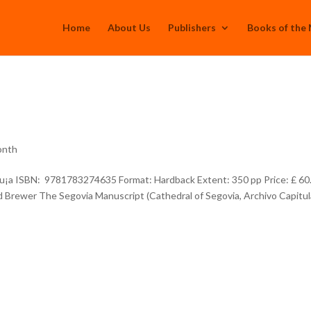
Home
About Us
Publishers
Books of the
onth
u¡a ISBN: 9781783274635 Format: Hardback Extent: 350 pp Price: £ 60
d Brewer The Segovia Manuscript (Cathedral of Segovia, Archivo Capitul