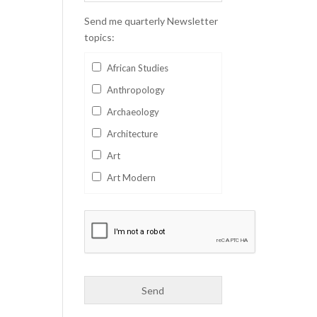
Send me quarterly Newsletter
topics:
African Studies
Anthropology
Archaeology
Architecture
Art
Art Modern
Aviation
Business
Catalan
Children's Books
Classics
Collectables