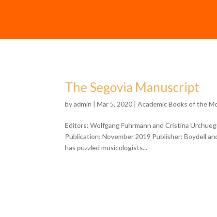
The Segovia Manuscript
by
admin
| Mar 5, 2020 |
Academic Books of the M
Editors: Wolfgang Fuhrmann and Cristina Urchueg
Publication: November 2019 Publisher: Boydell an
has puzzled musicologists...