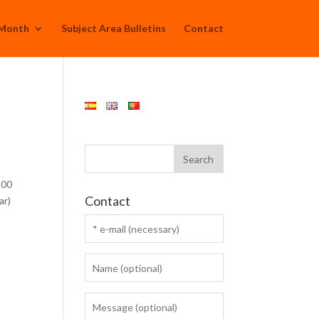
 Month
Subject Area Bulletins
Contact
.00
Contact
ar)