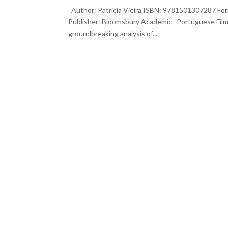
Author: Patricia Vieira ISBN: 9781501307287 Form
Publisher: Bloomsbury Academic Portuguese Film
groundbreaking analysis of...