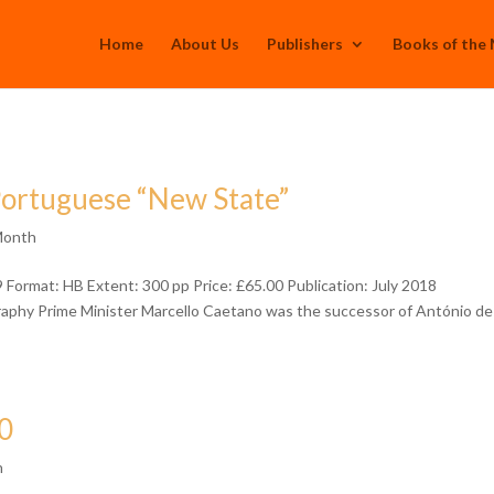
Home
About Us
Publishers
Books of the
Portuguese “New State”
Month
ormat: HB Extent: 300 pp Price: £65.00 Publication: July 2018
graphy Prime Minister Marcello Caetano was the successor of António de
0
h