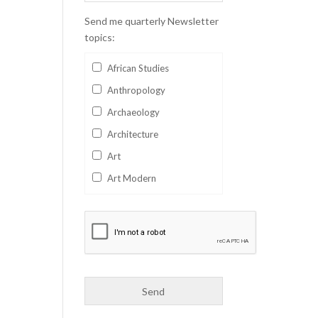
Send me quarterly Newsletter
topics:
African Studies
Anthropology
Archaeology
Architecture
Art
Art Modern
Aviation
Business
Catalan
Children's Books
Classics
Collectables