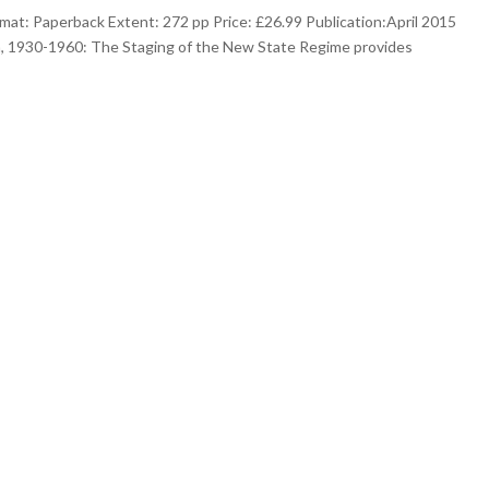
at: Paperback Extent: 272 pp Price: £26.99 Publication:April 2015
, 1930-1960: The Staging of the New State Regime provides