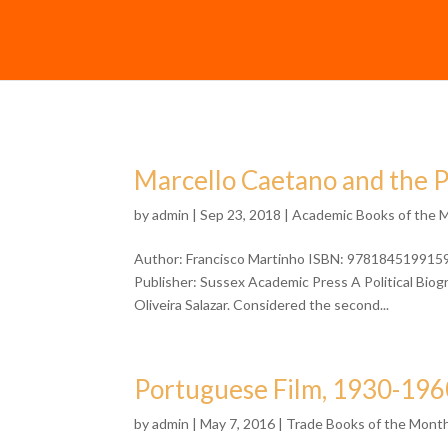
Marcello Caetano and the 
by
admin
| Sep 23, 2018 |
Academic Books of the 
Author: Francisco Martinho ISBN: 9781845199159 F
Publisher: Sussex Academic Press A Political Bio
Oliveira Salazar. Considered the second...
Portuguese Film, 1930-196
by
admin
| May 7, 2016 |
Trade Books of the Mont