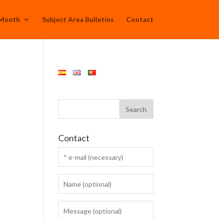
 Month
Subject Area Bulletins
Contact
Contact