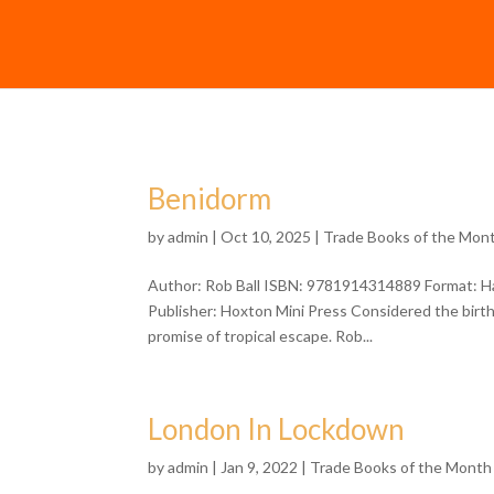
Benidorm
by
admin
| Oct 10, 2025 |
Trade Books of the Mon
Author: Rob Ball ISBN: 9781914314889 Format: Ha
Publisher: Hoxton Mini Press Considered the birth
promise of tropical escape. Rob...
London In Lockdown
by
admin
| Jan 9, 2022 |
Trade Books of the Month