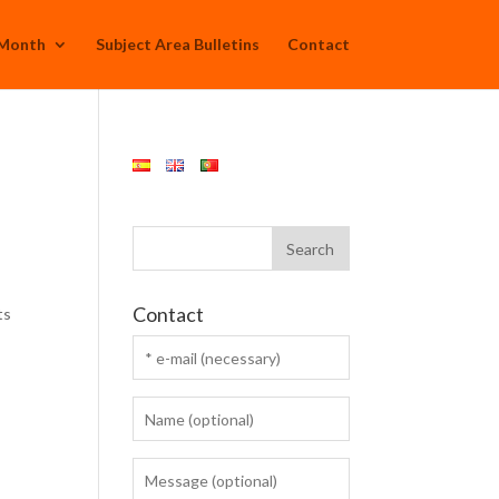
 Month
Subject Area Bulletins
Contact
Contact
ts