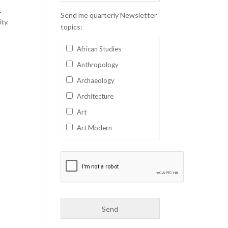
1
Send me quarterly Newsletter
ty.
topics:
African Studies
Anthropology
Archaeology
Architecture
Art
Art Modern
Aviation
Business
Catalan
Children's Books
Classics
Collectables