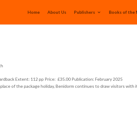
Home
About Us
Publishers
Books of the
th
rdback Extent: 112 pp Price: £35.00 Publication: February 2025
place of the package holiday, Benidorm continues to draw visitors with i