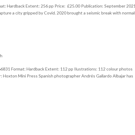
t: Hardback Extent: 256 pp Price: £25.00 Publication: September 202
ture a city gripped by Covid. 2020 brought a seismic break with normali
th
6831 Format: Hardback Extent: 112 pp Ilustrations: 112 colour photos
er: Hoxton Mini Press Spanish photographer Andrés Gallardo Albajar has