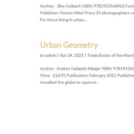
Author: Jilke Golbach ISBN: 9781910566961 Forma
Publisher: Hoxton Mimi Press 24 photographers cap
For those living in urban...
Urban Geometry
by
admin
| Apr 24, 2021 |
Trade Books of the Mon
Author: Andres Gallardo Albajar ISBN: 978191056
Price: £16.95 Publication: February 2021 Publish
travelled the globe to capture...